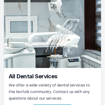
All Dental Services
We offer a wide variety of dental services to
the Norfolk community. Contact us with any
questions about our services.