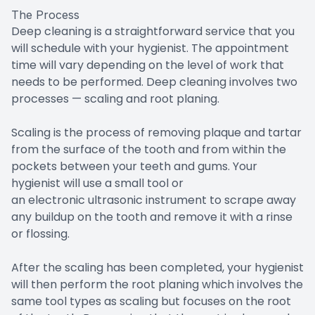
The Process
Deep cleaning is a straightforward service that you
will schedule with your hygienist. The appointment
time will vary depending on the level of work that
needs to be performed. Deep cleaning involves two
processes — scaling and root planing.
Scaling is the process of removing plaque and tartar
from the surface of the tooth and from within the
pockets between your teeth and gums. Your
hygienist will use a small tool or
an electronic ultrasonic instrument to scrape away
any buildup on the tooth and remove it with a rinse
or flossing.
After the scaling has been completed, your hygienist
will then perform the root planing which involves the
same tool types as scaling but focuses on the root