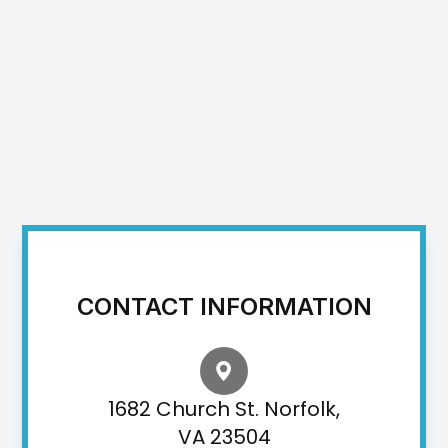
CONTACT INFORMATION
1682 Church St. Norfolk,
VA 23504