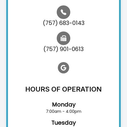
(757) 683-0143
(757) 901-0613
HOURS OF OPERATION
Monday
7:00am - 4:00pm
Tuesday