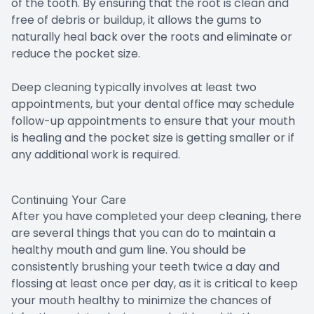
of the tooth. By ensuring that the root is clean and
free of debris or buildup, it allows the gums to
naturally heal back over the roots and eliminate or
reduce the pocket size.
Deep cleaning typically involves at least two
appointments, but your dental office may schedule
follow-up appointments to ensure that your mouth
is healing and the pocket size is getting smaller or if
any additional work is required.
Continuing Your Care
After you have completed your deep cleaning, there
are several things that you can do to maintain a
healthy mouth and gum line. You should be
consistently brushing your teeth twice a day and
flossing at least once per day, as it is critical to keep
your mouth healthy to minimize the chances of