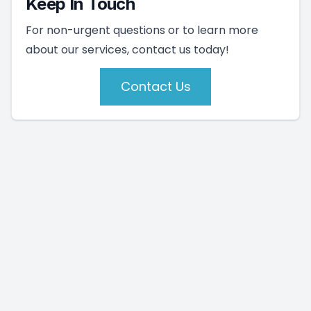
Keep In Touch
For non-urgent questions or to learn more
about our services, contact us today!
Contact Us