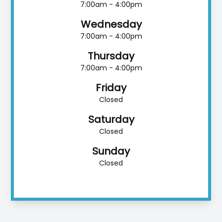
7:00am - 4:00pm
Wednesday
7:00am - 4:00pm
Thursday
7:00am - 4:00pm
Friday
Closed
Saturday
Closed
Sunday
Closed