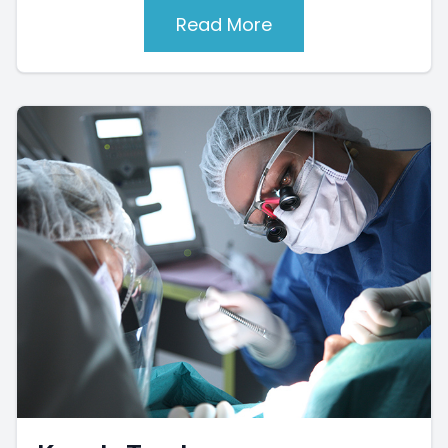
Read More