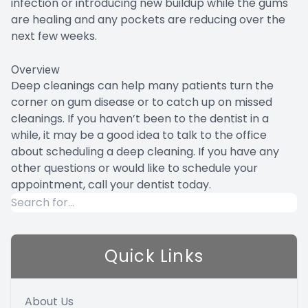
infection or introducing new buildup while the gums
are healing and any pockets are reducing over the
next few weeks.
Overview
Deep cleanings can help many patients turn the
corner on gum disease or to catch up on missed
cleanings. If you haven’t been to the dentist in a
while, it may be a good idea to talk to the office
about scheduling a deep cleaning. If you have any
other questions or would like to schedule your
appointment, call your dentist today.
Quick Links
About Us