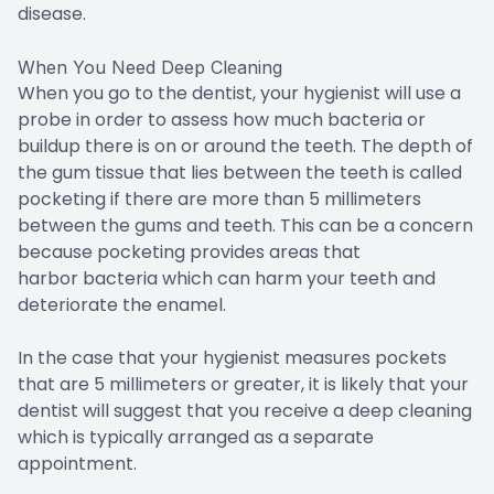
disease.
When You Need Deep Cleaning
When you go to the dentist, your hygienist will use a
probe in order to assess how much bacteria or
buildup there is on or around the teeth. The depth of
the gum tissue that lies between the teeth is called
pocketing if there are more than 5 millimeters
between the gums and teeth. This can be a concern
because pocketing provides areas that
harbor bacteria which can harm your teeth and
deteriorate the enamel.
In the case that your hygienist measures pockets
that are 5 millimeters or greater, it is likely that your
dentist will suggest that you receive a deep cleaning
which is typically arranged as a separate
appointment.