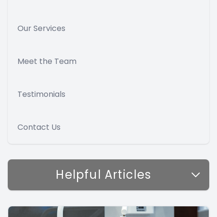
Our Services
Meet the Team
Testimonials
Contact Us
Helpful Articles