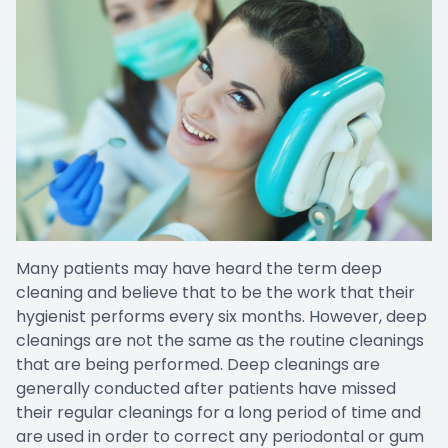
Many patients may have heard the term deep
cleaning and believe that to be the work that their
hygienist performs every six months. However, deep
cleanings are not the same as the routine cleanings
that are being performed. Deep cleanings are
generally conducted after patients have missed
their regular cleanings for a long period of time and
are used in order to correct any periodontal or gum