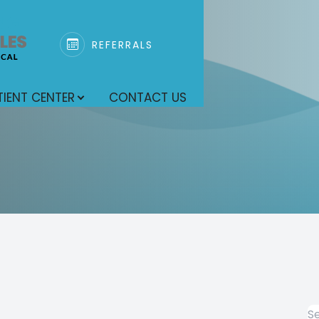
REFERRALS
SPECIALTY SERVICES
PATIENT CENTER
SEARCH
ABOUT
r
TIENT CENTER
CONTACT US
Our Practice
Pediatric Dentistry
Patient Forms
Meet Our Team
General Dentistry
Endodontics
Oral Surgery
Anesthesia