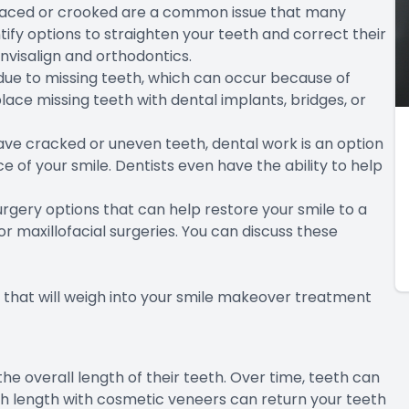
spaced or crooked are a common issue that many
tify options to straighten your teeth and correct their
nvisalign and orthodontics.
due to missing teeth, which can occur because of
eplace missing teeth with dental implants, bridges, or
ve cracked or uneven teeth, dental work is an option
 of your smile. Dentists even have the ability to help
rgery options that can help restore your smile to a
 maxillofacial surgeries. You can discuss these
that will weigh into your smile makeover treatment
e overall length of their teeth. Over time, teeth can
 length with cosmetic veneers can return your teeth