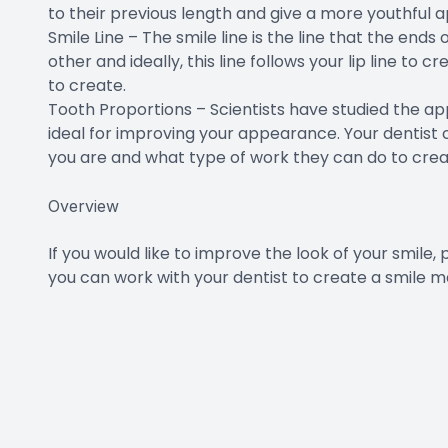
to their previous length and give a more youthful
Smile Line – The smile line is the line that the end
other and ideally, this line follows your lip line to 
to create.
Tooth Proportions – Scientists have studied the ap
ideal for improving your appearance. Your dentist 
you are and what type of work they can do to cre
Overview
If you would like to improve the look of your smile
you can work with your dentist to create a smile m