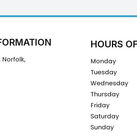
FORMATION
HOURS OF
 Norfolk,
Monday
Tuesday
Wednesday
Thursday
Friday
Saturday
Sunday