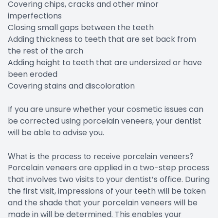
Covering chips, cracks and other minor
imperfections
Closing small gaps between the teeth
Adding thickness to teeth that are set back from
the rest of the arch
Adding height to teeth that are undersized or have
been eroded
Covering stains and discoloration
If you are unsure whether your cosmetic issues can
be corrected using porcelain veneers, your dentist
will be able to advise you.
What is the process to receive porcelain veneers?
Porcelain veneers are applied in a two-step process
that involves two visits to your dentist’s office. During
the first visit, impressions of your teeth will be taken
and the shade that your porcelain veneers will be
made in will be determined. This enables your