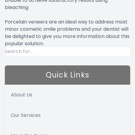
unable to achieve satisfactory results using
bleaching
Porcelain veneers are an ideal way to address most
minor cosmetic smile problems and your dentist will
be delighted to give you more information about this
popular solution.
Quick Links
About Us
Our Services