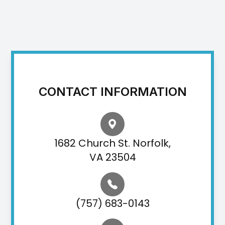
CONTACT INFORMATION
1682 Church St. Norfolk,
VA 23504
(757) 683-0143