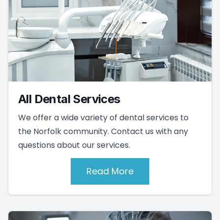
All Dental Services
We offer a wide variety of dental services to
the Norfolk community. Contact us with any
questions about our services.
Read More