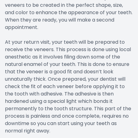
veneers to be created in the perfect shape, size,
and color to enhance the appearance of your teeth.
When they are ready, you will make a second
appointment.
At your return visit, your teeth will be prepared to
receive the veneers. This process is done using local
anesthetic as it involves filing down some of the
natural enamel of your teeth. This is done to ensure
that the veneer is a good fit and doesn’t look
unnaturally thick. Once prepared, your dentist will
check the fit of each veneer before applying it to
the tooth with adhesive. The adhesive is then
hardened using a special light which bonds it
permanently to the tooth structure. This part of the
process is painless and once complete, requires no
downtime so you can start using your teeth as
normal right away.