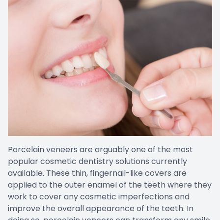
Porcelain veneers are arguably one of the most
popular cosmetic dentistry solutions currently
available. These thin, fingernail-like covers are
applied to the outer enamel of the teeth where they
work to cover any cosmetic imperfections and
improve the overall appearance of the teeth. In