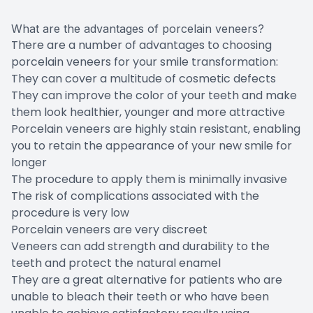
What are the advantages of porcelain veneers?
There are a number of advantages to choosing
porcelain veneers for your smile transformation:
They can cover a multitude of cosmetic defects
They can improve the color of your teeth and make
them look healthier, younger and more attractive
Porcelain veneers are highly stain resistant, enabling
you to retain the appearance of your new smile for
longer
The procedure to apply them is minimally invasive
The risk of complications associated with the
procedure is very low
Porcelain veneers are very discreet
Veneers can add strength and durability to the
teeth and protect the natural enamel
They are a great alternative for patients who are
unable to bleach their teeth or who have been