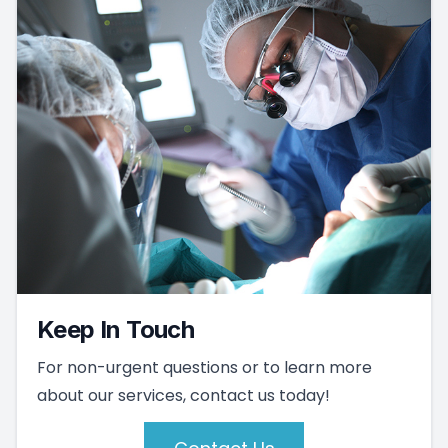
Keep In Touch
For non-urgent questions or to learn more
about our services, contact us today!