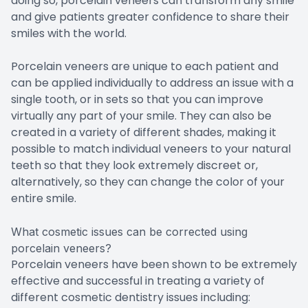
doing so, porcelain veneers can transform any smile
and give patients greater confidence to share their
smiles with the world.
Porcelain veneers are unique to each patient and
can be applied individually to address an issue with a
single tooth, or in sets so that you can improve
virtually any part of your smile. They can also be
created in a variety of different shades, making it
possible to match individual veneers to your natural
teeth so that they look extremely discreet or,
alternatively, so they can change the color of your
entire smile.
What cosmetic issues can be corrected using
porcelain veneers?
Porcelain veneers have been shown to be extremely
effective and successful in treating a variety of
different cosmetic dentistry issues including: