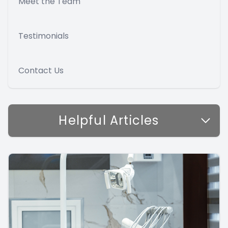
Meet the Team
Testimonials
Contact Us
Helpful Articles