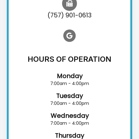
(757) 901-0613
HOURS OF OPERATION
Monday
7:00am - 4:00pm
Tuesday
7:00am - 4:00pm
Wednesday
7:00am - 4:00pm
Thursday